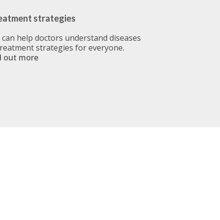
eatment strategies
u can help doctors understand diseases
treatment strategies for everyone.
d out more