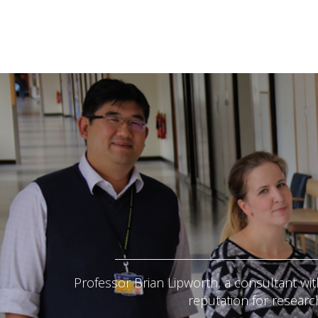
Professor Brian Lipworth, a consultant wit
reputation for researc