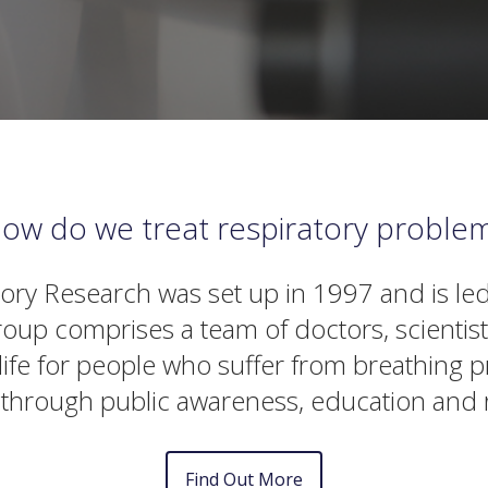
ow do we treat respiratory proble
tory Research was set up in 1997 and is led
oup comprises a team of doctors, scientis
f life for people who suffer from breathin
 through public awareness, education and 
Find Out More