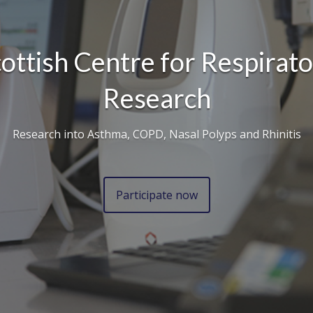
ottish Centre for Respirat
Research
Research into Asthma, COPD, Nasal Polyps and Rhinitis
Participate now