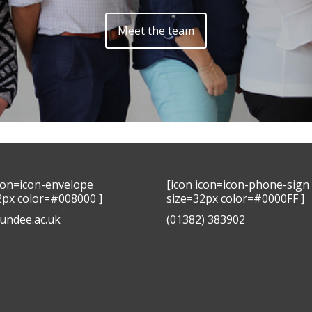
Meet the team
icon=icon-envelope
[icon icon=icon-phone-sign
2px color=#008000 ]
size=32px color=#0000FF ]
undee.ac.uk
(01382) 383902