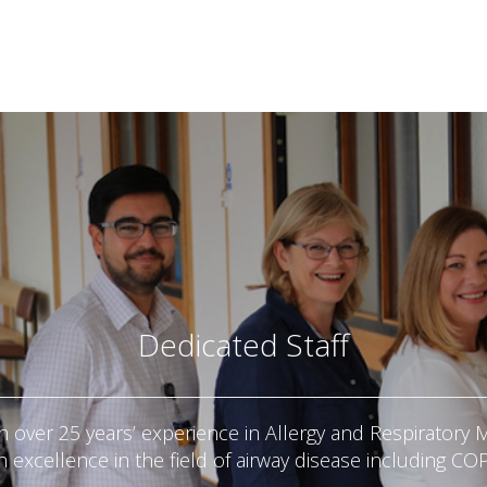
Dedicated Staff
h over 25 years’ experience in Allergy and Respiratory M
h excellence in the field of airway disease including CO