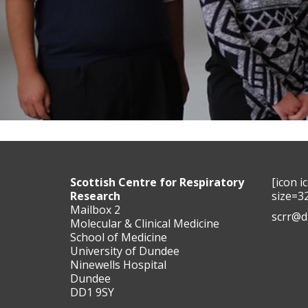
Scottish Centre for Respiratory
[icon 
Research
size=3
Mailbox 2
scrr@d
Molecular & Clinical Medicine
School of Medicine
University of Dundee
Ninewells Hospital
Dundee
DD1 9SY