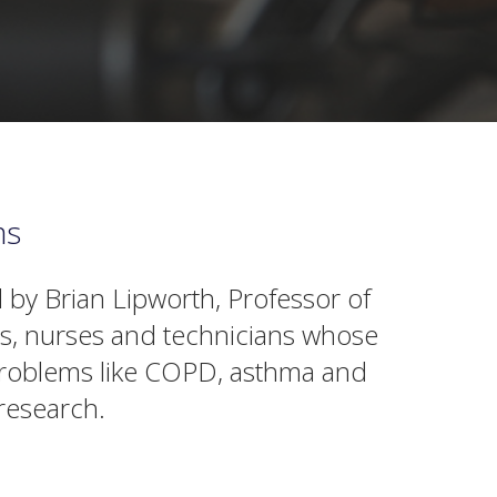
ms
 by Brian Lipworth, Professor of
ts, nurses and technicians whose
g problems like COPD, asthma and
research.