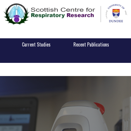
Current Studies
Recent Publications