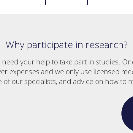
Why participate in research?
e need your help to take part in studies. On
ver expenses and we only use licensed medi
 of our specialists, and advice on how to 