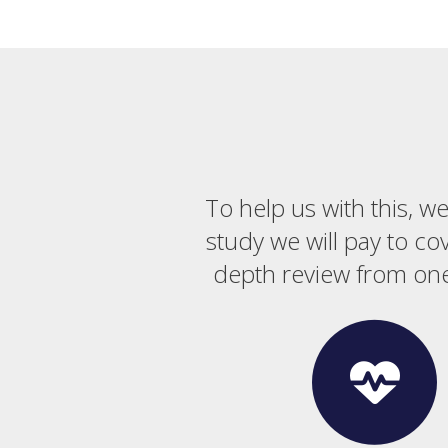
To help us with this, w
study we will pay to co
depth review from one