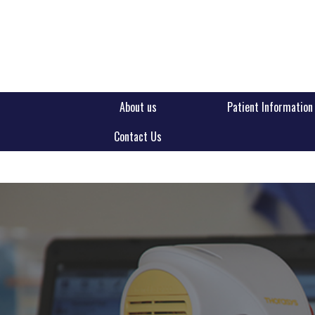
About us
Patient Information
Contact Us