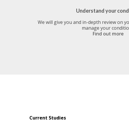
Understand your cond
We will give you and in-depth review on y
manage your conditi
Find out more
Current Studies