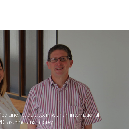
edicine, leads a team with an international
PD, asthma, and allergy