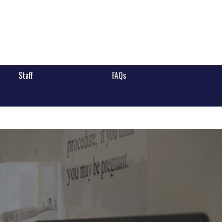
Staff
FAQs