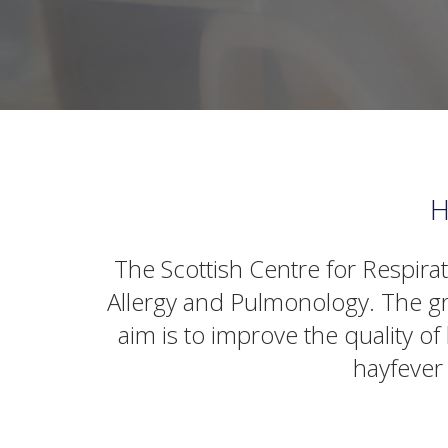
H
The Scottish Centre for Respira
Allergy and Pulmonology. The gr
aim is to improve the quality o
hayfever