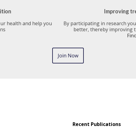
ition
Improving tr
our health and help you
By participating in research yo
ons
better, thereby improving 
Fin
Join Now
Recent Publications