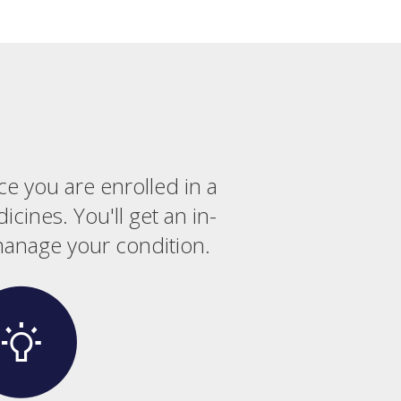
ce you are enrolled in a
cines. You'll get an in-
manage your condition.