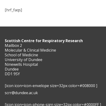
[hrf_faqs]
Scottish Centre for Respiratory Research
Mailbox 2
Molecular & Clinical Medicine
School of Medicine
University of Dundee
Ninewells Hospital
Dundee
DD1 9SY
[icon icon=icon-envelope size=32px color=#008000 ]
scrr@dundee.ac.uk
[icon icon=icon-phone-sign size=32px color=#0000FF ]