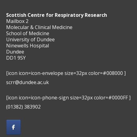
Scottish Centre for Respiratory Research
Mailbox 2
Molecular & Clinical Medicine
School of Medicine
University of Dundee
Ninewells Hospital
Dundee
DD1 9SY
[icon icon=icon-envelope size=32px color=#008000 ]
scrr@dundee.ac.uk
[icon icon=icon-phone-sign size=32px color=#0000FF ]
(01382) 383902