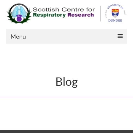
Menu
About us
Patient Information
Current Studies
Blog
Recent Publications
Staff
FAQs
Contact Us