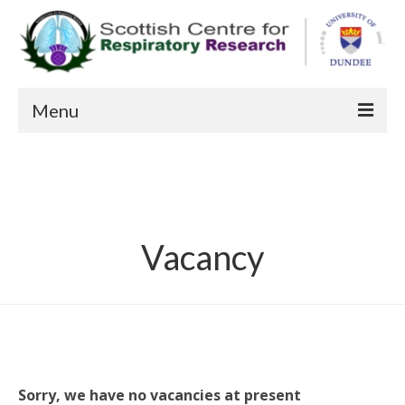
Menu
About us
Patient Information
Current Studies
Vacancy
Recent Publications
Staff
FAQs
Contact Us
Sorry, we have no vacancies at present