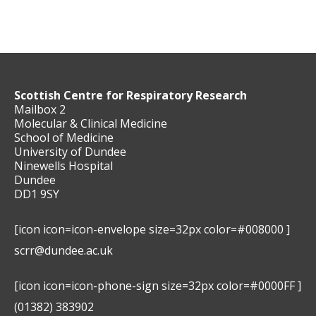
Scottish Centre for Respiratory Research
Mailbox 2
Molecular & Clinical Medicine
School of Medicine
University of Dundee
Ninewells Hospital
Dundee
DD1 9SY
[icon icon=icon-envelope size=32px color=#008000 ]
scrr@dundee.ac.uk
[icon icon=icon-phone-sign size=32px color=#0000FF ]
(01382) 383902